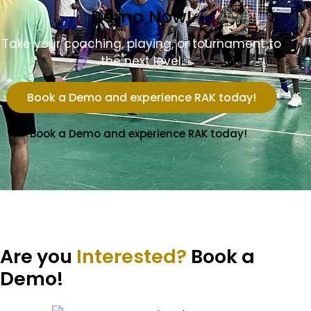
Demo Now!
Take your coaching, playing, or tournament to
the next level.
Book a Demo and experience RAK today!
Book a Demo and experience RAK today!
Are you
Interested?
Book a
Demo!