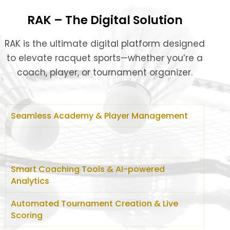
RAK – The Digital Solution
RAK is the ultimate digital platform designed
to elevate racquet sports—whether you’re a
coach, player, or tournament organizer.
Seamless Academy & Player Management
Smart Coaching Tools & AI-powered
Analytics
Automated Tournament Creation & Live
Scoring