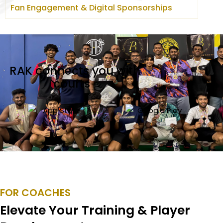
Fan Engagement & Digital Sponsorships
RAK connects you with
courts
_
FOR COACHES
Elevate Your Training & Player