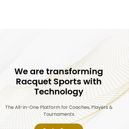
We are transforming
Racquet Sports with
Technology
The All-in-One Platform for Coaches, Players &
Tournaments