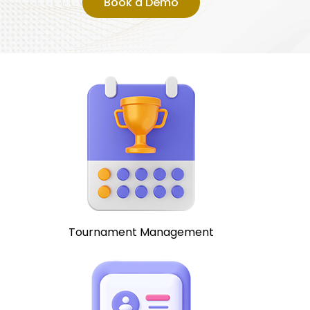
Book a Demo
Tournament Management