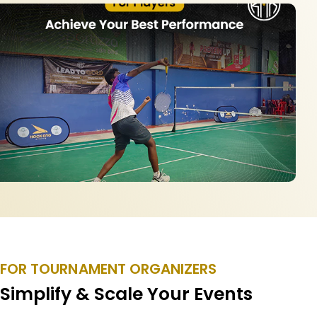
FOR TOURNAMENT ORGANIZERS
Simplify & Scale Your Events