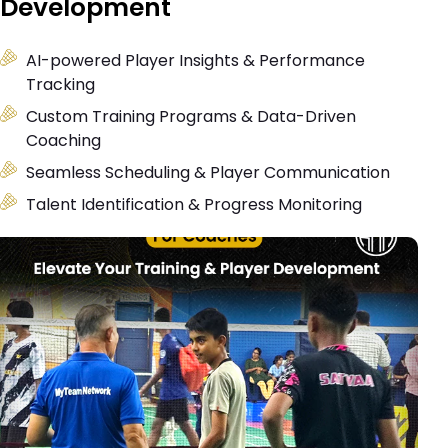
Development
AI-powered Player Insights & Performance
Tracking
Custom Training Programs & Data-Driven
Coaching
Seamless Scheduling & Player Communication
Talent Identification & Progress Monitoring