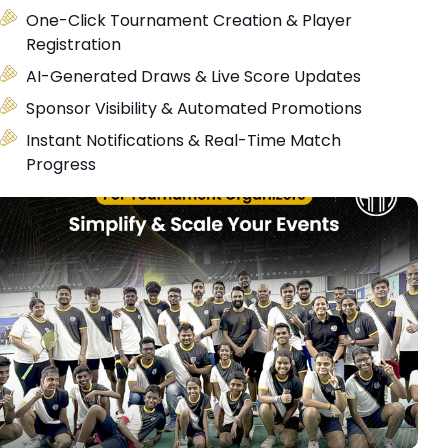
One-Click Tournament Creation & Player
Registration
AI-Generated Draws & Live Score Updates
Sponsor Visibility & Automated Promotions
Instant Notifications & Real-Time Match
Progress