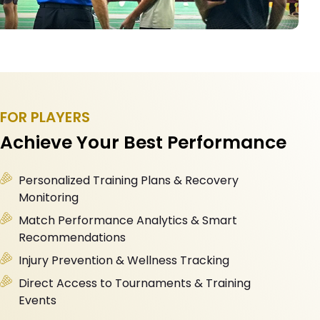
FOR PLAYERS
Achieve Your Best Performance
Personalized Training Plans & Recovery
Monitoring
Match Performance Analytics & Smart
Recommendations
Injury Prevention & Wellness Tracking
Direct Access to Tournaments & Training
Events