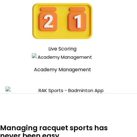
Live Scoring
Academy Management
Managing racquet sports has
never been easy.