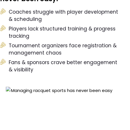
Coaches struggle with player development
& scheduling
Players lack structured training & progress
tracking
Tournament organizers face registration &
management chaos
Fans & sponsors crave better engagement
& visibility