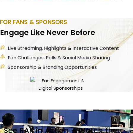
FOR FANS & SPONSORS
Engage Like Never Before
Live Streaming, Highlights & Interactive Content
Fan Challenges, Polls & Social Media Sharing
Sponsorship & Branding Opportunities
See RAK in Action – Watch the