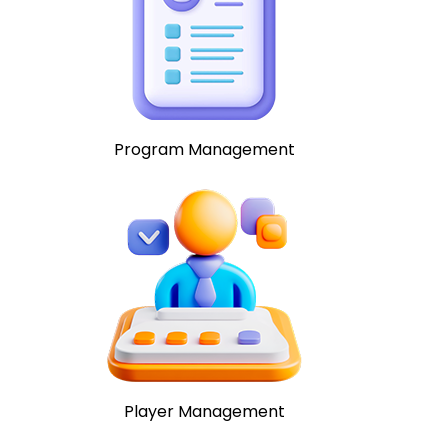
Program Management
Player Management